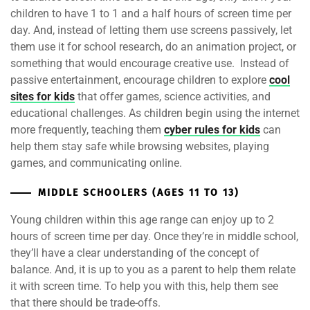
children to have 1 to 1 and a half hours of screen time per
day. And, instead of letting them use screens passively, let
them use it for school research, do an animation project, or
something that would encourage creative use. Instead of
passive entertainment, encourage children to explore
cool
sites for kids
that offer games, science activities, and
educational challenges. As children begin using the internet
more frequently, teaching them
cyber rules for kids
can
help them stay safe while browsing websites, playing
games, and communicating online.
MIDDLE SCHOOLERS (AGES 11 TO 13)
Young children within this age range can enjoy up to 2
hours of screen time per day. Once they’re in middle school,
they’ll have a clear understanding of the concept of
balance. And, it is up to you as a parent to help them relate
it with screen time. To help you with this, help them see
that there should be trade-offs.