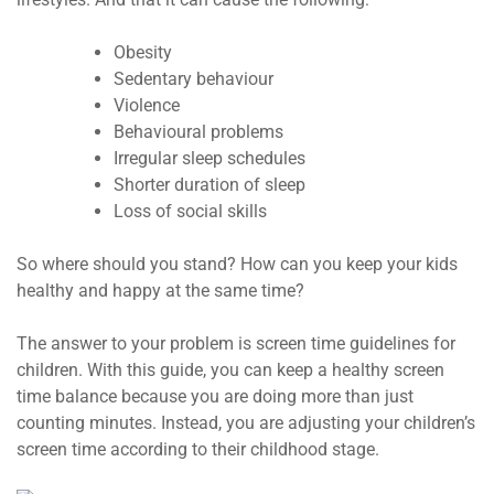
Obesity
Sedentary behaviour
Violence
Behavioural problems
Irregular sleep schedules
Shorter duration of sleep
Loss of social skills
So where should you stand? How can you keep your kids
healthy and happy at the same time?
The answer to your problem is screen time guidelines for
children. With this guide, you can keep a healthy screen
time balance because you are doing more than just
counting minutes. Instead, you are adjusting your children’s
screen time according to their childhood stage.