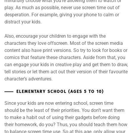
mindfully choose what you’re allowing them to watch or
play. As much as possible, never use screen time out of
desperation. For example, giving your phone to calm or
distract your kids.
Also, encourage your children to engage with the
characters they love offscreen. Most of the screen media
content also have print versions. So try to look for books or
comics that feature these characters. Aside from that, you
can engage your kids in creative play and get them to draw,
tell stories or let them act out their version of their favourite
character’s adventures.
ELEMENTARY SCHOOL (AGES 5 TO 10)
Since your kids are now entering school, screen time
should be the least of their priorities. You don’t want them
to make a habit out of using their gadgets before doing
their homework, do you? Thus, you should teach them how
to balance screen time use. So at this age, only allow your