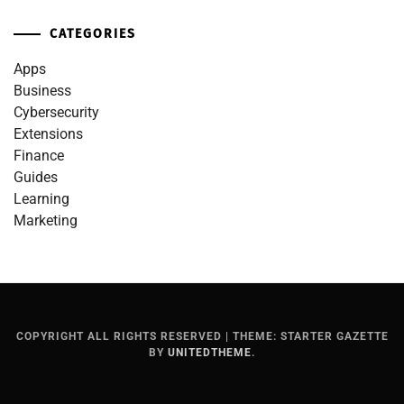
CATEGORIES
Apps
Business
Cybersecurity
Extensions
Finance
Guides
Learning
Marketing
COPYRIGHT ALL RIGHTS RESERVED
|
THEME: STARTER GAZETTE
BY
UNITEDTHEME
.