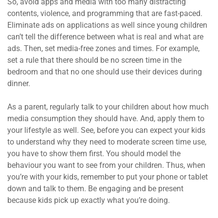
So, avoid apps and media with too many distracting
contents, violence, and programming that are fast-paced.
Eliminate ads on applications as well since young children
can’t tell the difference between what is real and what are
ads. Then, set media-free zones and times. For example,
set a rule that there should be no screen time in the
bedroom and that no one should use their devices during
dinner.
As a parent, regularly talk to your children about how much
media consumption they should have. And, apply them to
your lifestyle as well. See, before you can expect your kids
to understand why they need to moderate screen time use,
you have to show them first. You should model the
behaviour you want to see from your children. Thus, when
you’re with your kids, remember to put your phone or tablet
down and talk to them. Be engaging and be present
because kids pick up exactly what you’re doing.