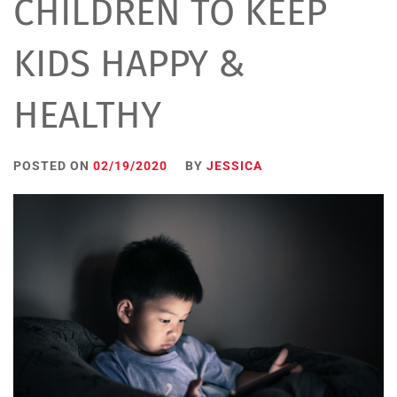
CHILDREN TO KEEP
KIDS HAPPY &
HEALTHY
POSTED ON
02/19/2020
BY
JESSICA