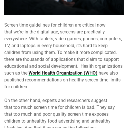
Screen time guidelines for children are critical now
that we’re in the digital age, screens are practically
everywhere. With tablets, video games, phones, computers,
TV, and laptops in every household, it’s hard to keep
children from using them. To make it more complicated,
there are thousands of applications that claim to support
educational and social development. Health organizations
such as the
World Health Organization (WHO)
have also
published recommendations on healthy screen time limits
for children.
On the other hand, experts and researchers suggest
that too much screen time for children is bad. They say
that too much and poor quality screen time exposes
children to unhealthy food advertising and unhealthy
lifestyles. And that it can cause the following: