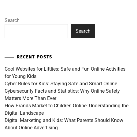
Search
Search
RECENT POSTS
Cool Websites for Littlies: Safe and Fun Online Activities
for Young Kids
Cyber Rules for Kids: Staying Safe and Smart Online
Cybersecurity Facts and Statistics: Why Online Safety
Matters More Than Ever
How Brands Market to Children Online: Understanding the
Digital Landscape
Digital Marketing and Kids: What Parents Should Know
About Online Advertising