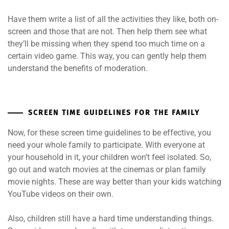
Have them write a list of all the activities they like, both on-
screen and those that are not. Then help them see what
they’ll be missing when they spend too much time on a
certain video game. This way, you can gently help them
understand the benefits of moderation.
SCREEN TIME GUIDELINES FOR THE FAMILY
Now, for these screen time guidelines to be effective, you
need your whole family to participate. With everyone at
your household in it, your children won’t feel isolated. So,
go out and watch movies at the cinemas or plan family
movie nights. These are way better than your kids watching
YouTube videos on their own.
Also, children still have a hard time understanding things.