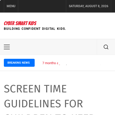
Skip
MENU
SATURDAY, AUGUST 8, 2026
to
content
CYBER SMART KIDS
BUILDING CONFIDENT DIGITAL KIDS.
Primary
Menu
BREAKING NEWS
7 months ago
Cyber Rules for Kids: Staying Safe
SCREEN TIME
GUIDELINES FOR