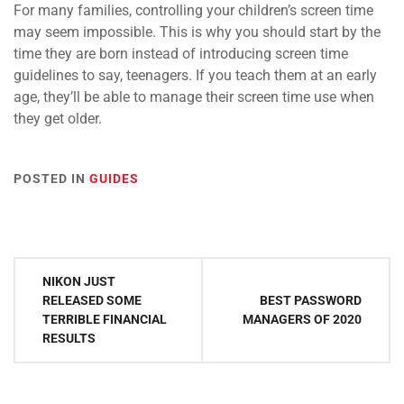
For many families, controlling your children’s screen time
may seem impossible. This is why you should start by the
time they are born instead of introducing screen time
guidelines to say, teenagers. If you teach them at an early
age, they’ll be able to manage their screen time use when
they get older.
POSTED IN
GUIDES
Post
NIKON JUST
navigation
RELEASED SOME
BEST PASSWORD
TERRIBLE FINANCIAL
MANAGERS OF 2020
RESULTS