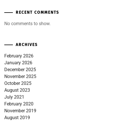
RECENT COMMENTS
No comments to show.
ARCHIVES
February 2026
January 2026
December 2025
November 2025
October 2025
August 2023
July 2021
February 2020
November 2019
August 2019