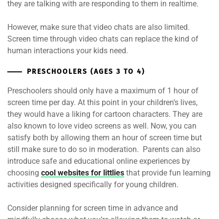
they are talking with are responding to them in realtime.
However, make sure that video chats are also limited.
Screen time through video chats can replace the kind of
human interactions your kids need.
PRESCHOOLERS (AGES 3 TO 4)
Preschoolers should only have a maximum of 1 hour of
screen time per day. At this point in your children’s lives,
they would have a liking for cartoon characters. They are
also known to love video screens as well. Now, you can
satisfy both by allowing them an hour of screen time but
still make sure to do so in moderation. Parents can also
introduce safe and educational online experiences by
choosing
cool websites for littlies
that provide fun learning
activities designed specifically for young children.
Consider planning for screen time in advance and