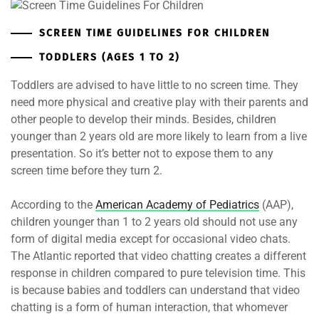
SCREEN TIME GUIDELINES FOR CHILDREN
TODDLERS (AGES 1 TO 2)
Toddlers are advised to have little to no screen time. They
need more physical and creative play with their parents and
other people to develop their minds. Besides, children
younger than 2 years old are more likely to learn from a live
presentation. So it’s better not to expose them to any
screen time before they turn 2.
According to the
American Academy of Pediatrics
(AAP),
children younger than 1 to 2 years old should not use any
form of digital media except for occasional video chats.
The Atlantic reported that video chatting creates a different
response in children compared to pure television time. This
is because babies and toddlers can understand that video
chatting is a form of human interaction, that whomever