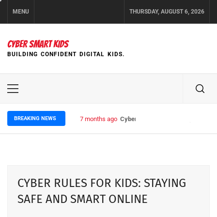
Skip
MENU
THURSDAY, AUGUST 6, 2026
to
content
CYBER SMART KIDS
BUILDING CONFIDENT DIGITAL KIDS.
Primary
Menu
BREAKING NEWS
7 months ago
Cyber Rules for Kids: Staying Safe
CYBER RULES FOR KIDS: STAYING
SAFE AND SMART ONLINE