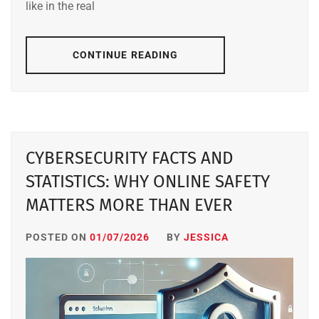
like in the real
CONTINUE READING
CYBERSECURITY FACTS AND
STATISTICS: WHY ONLINE SAFETY
MATTERS MORE THAN EVER
POSTED ON
01/07/2026
BY
JESSICA