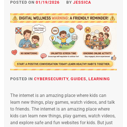
POSTED ON
01/19/2026
BY
JESSICA
POSTED IN
CYBERSECURITY
,
GUIDES
,
LEARNING
The internet is an amazing place where kids can
learn new things, play games, watch videos, and talk
to friends. The internet is an amazing place where
kids can learn new things, play games, watch videos,
and explore safe and fun websites for kids. But just