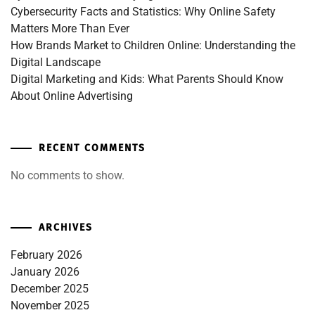
Cybersecurity Facts and Statistics: Why Online Safety
Matters More Than Ever
How Brands Market to Children Online: Understanding the
Digital Landscape
Digital Marketing and Kids: What Parents Should Know
About Online Advertising
RECENT COMMENTS
No comments to show.
ARCHIVES
February 2026
January 2026
December 2025
November 2025