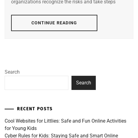
organizations recognize the risks and take steps
CONTINUE READING
Search
Search
RECENT POSTS
Cool Websites for Littlies: Safe and Fun Online Activities
for Young Kids
Cyber Rules for Kids: Staying Safe and Smart Online