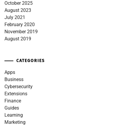
October 2025
August 2023
July 2021
February 2020
November 2019
August 2019
CATEGORIES
Apps
Business
Cybersecurity
Extensions
Finance
Guides
Learning
Marketing