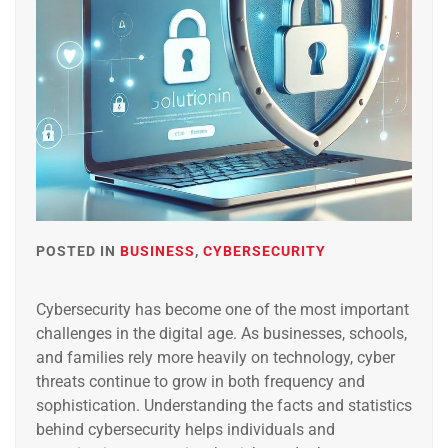
POSTED IN
BUSINESS
,
CYBERSECURITY
Cybersecurity has become one of the most important
challenges in the digital age. As businesses, schools,
and families rely more heavily on technology, cyber
threats continue to grow in both frequency and
sophistication. Understanding the facts and statistics
behind cybersecurity helps individuals and