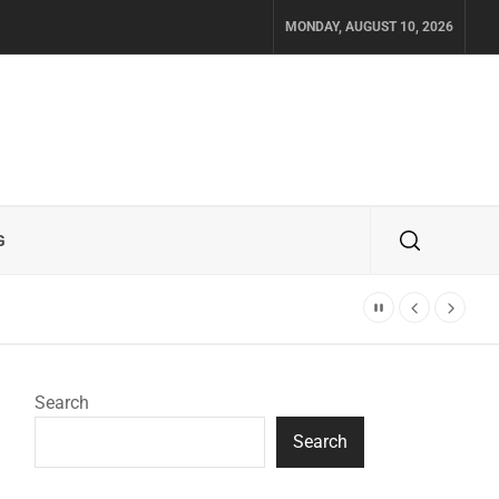
MONDAY, AUGUST 10, 2026
G
Search
Search