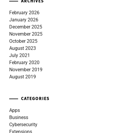
ARCHIVES
February 2026
January 2026
December 2025
November 2025
October 2025
August 2023
July 2021
February 2020
November 2019
August 2019
CATEGORIES
Apps
Business
Cybersecurity
Extensions