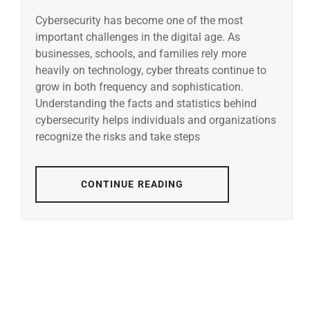
Cybersecurity has become one of the most
important challenges in the digital age. As
businesses, schools, and families rely more
heavily on technology, cyber threats continue to
grow in both frequency and sophistication.
Understanding the facts and statistics behind
cybersecurity helps individuals and organizations
recognize the risks and take steps
CONTINUE READING