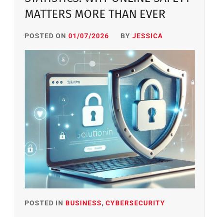
MATTERS MORE THAN EVER
POSTED ON
01/07/2026
BY
JESSICA
POSTED IN
BUSINESS
,
CYBERSECURITY