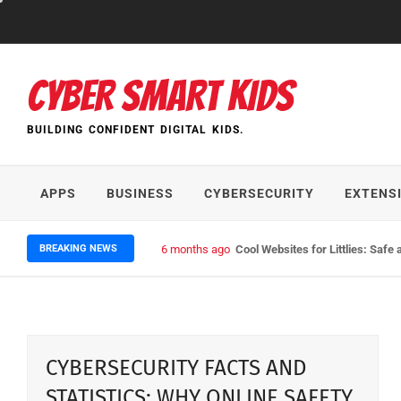
Skip
to
content
CYBER SMART KIDS
BUILDING CONFIDENT DIGITAL KIDS.
APPS
BUSINESS
CYBERSECURITY
EXTENS
BREAKING NEWS
6 months ago
Cool Websites for Littlies: Safe 
CYBERSECURITY FACTS AND
STATISTICS: WHY ONLINE SAFETY