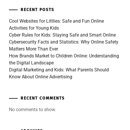
RECENT POSTS
Cool Websites for Littlies: Safe and Fun Online
Activities for Young Kids
Cyber Rules for Kids: Staying Safe and Smart Online
Cybersecurity Facts and Statistics: Why Online Safety
Matters More Than Ever
How Brands Market to Children Online: Understanding
the Digital Landscape
Digital Marketing and Kids: What Parents Should
Know About Online Advertising
RECENT COMMENTS
No comments to show.