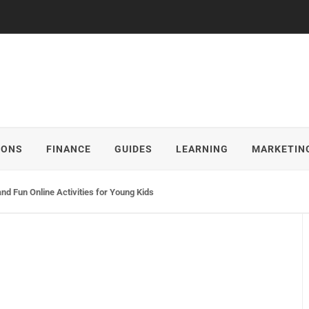
IONS
FINANCE
GUIDES
LEARNING
MARKETIN
and Fun Online Activities for Young Kids